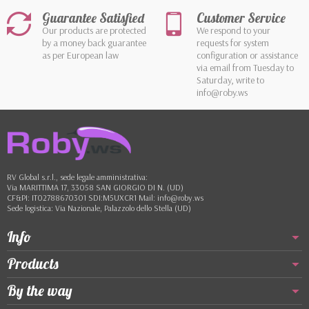
Guarantee Satisfied
Customer Service
Our products are protected
We respond to your
by a money back guarantee
requests for system
as per European law
configuration or assistance
via email from Tuesday to
Saturday, write to
info@roby.ws
RV Global s.r.l., sede legale amministrativa:
Via MARITTIMA 17, 33058 SAN GIORGIO DI N. (UD)
CF&PI: IT02788670301 SDI:M5UXCR1 Mail: info@roby.ws
Sede logistica: Via Nazionale, Palazzolo dello Stella (UD)
Info
Products
By the way