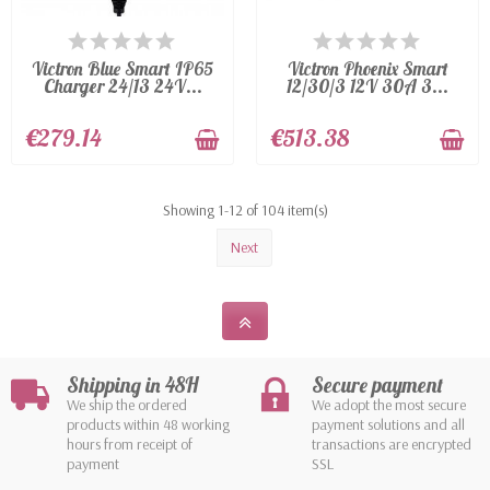
AVAILABLE
AVAILABLE
Victron Blue Smart IP65
Victron Phoenix Smart
Charger 24/13 24V...
12/30/3 12V 30A 3...
€279.14
€513.38
Showing 1-12 of 104 item(s)
Next
Shipping in 48H
Secure payment
We ship the ordered
We adopt the most secure
products within 48 working
payment solutions and all
hours from receipt of
transactions are encrypted
payment
SSL