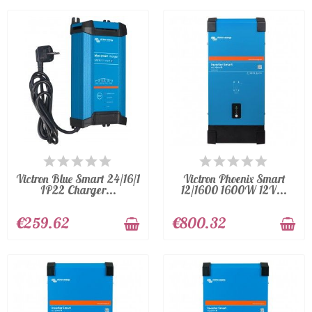
AVAILABLE
AVAILABLE
Victron Blue Smart 24/16/1
Victron Phoenix Smart
IP22 Charger...
12/1600 1600W 12V...
€259.62
€800.32