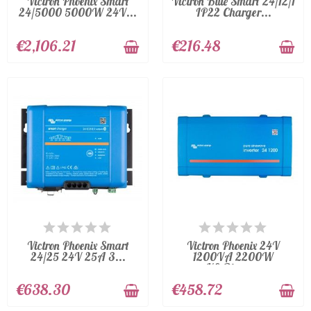
Victron Phoenix Smart
Victron Blue Smart 24/12/1
24/5000 5000W 24V...
IP22 Charger...
€2,106.21
€216.48
AVAILABLE
AVAILABLE
Victron Phoenix Smart
Victron Phoenix 24V
24/25 24V 25A 3...
1200VA 2200W
VE.Direct...
€638.30
€458.72