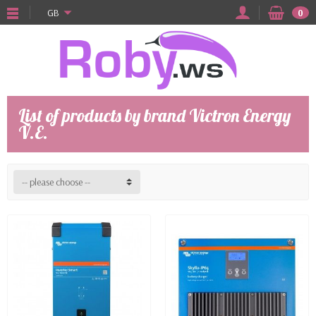
GB
0
List of products by brand Victron Energy
V.E.
-- please choose --