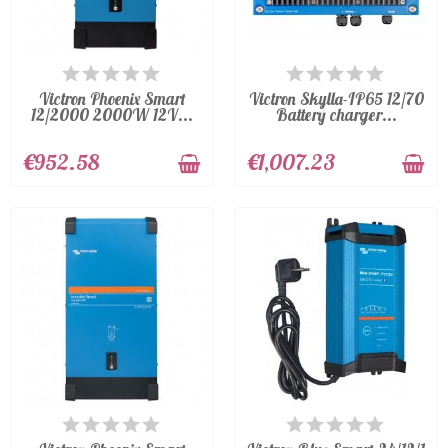
AVAILABLE
AVAILABLE
Victron Phoenix Smart
Victron Skylla-IP65 12/70
12/2000 2000W 12V...
Battery charger...
€952.58
€1,007.23
AVAILABLE
AVAILABLE