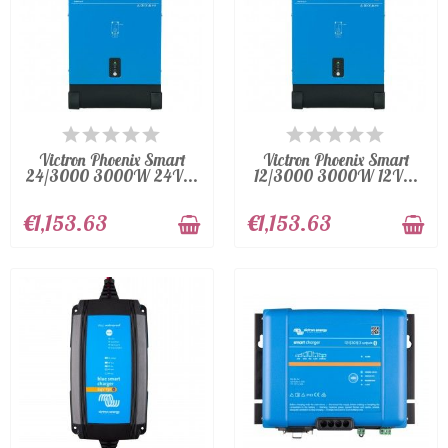
AVAILABLE
AVAILABLE
Victron Phoenix Smart
Victron Phoenix Smart
24/3000 3000W 24V...
12/3000 3000W 12V...
€1,153.63
€1,153.63