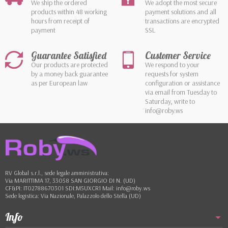
We ship the ordered
We adopt the most secure
products within 48 working
payment solutions and all
hours from receipt of
transactions are encrypted
payment
SSL
Guarantee Satisfied
Customer Service
Our products are protected
We respond to your
by a money back guarantee
requests for system
as per European law
configuration or assistance
via email from Tuesday to
Saturday, write to
info@roby.ws
RV Global s.r.l., sede legale amministrativa:
Via MARITTIMA 17, 33058 SAN GIORGIO DI N. (UD)
CF&PI: IT02788670301 SDI:M5UXCR1 Mail: info@roby.ws
Sede logistica: Via Nazionale, Palazzolo dello Stella (UD)
Info