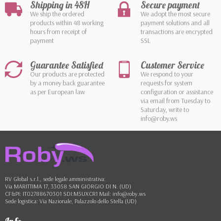
Shipping in 48H
Secure payment
We ship the ordered
We adopt the most secure
products within 48 working
payment solutions and all
hours from receipt of
transactions are encrypted
payment
SSL
Guarantee Satisfied
Customer Service
Our products are protected
We respond to your
by a money back guarantee
requests for system
as per European law
configuration or assistance
via email from Tuesday to
Saturday, write to
info@roby.ws
RV Global s.r.l., sede legale amministrativa:
Via MARITTIMA 17, 33058 SAN GIORGIO DI N. (UD)
CF&PI: IT02788670301 SDI:M5UXCR1 Mail: info@roby.ws
Sede logistica: Via Nazionale, Palazzolo dello Stella (UD)