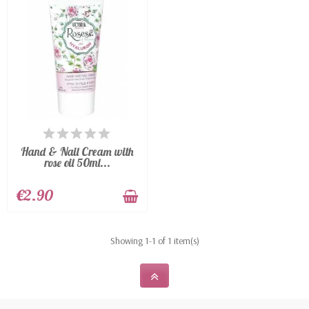
particularly rich in vitamin A, therefore excellent
against scars on the skin, wrinkles, stretch marks
and sunburn.
AVAILABLE
Hand & Nail Cream with
rose oil 50ml...
€2.90
Showing 1-1 of 1 item(s)