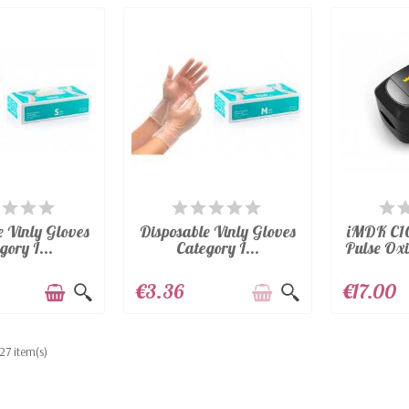
AILABLE
AVAILABLE
A
e Vinly Gloves
Disposable Vinly Gloves
iMDK C10
gory I...
Category I...
Pulse Oxi
€3.36
€17.00
27 item(s)