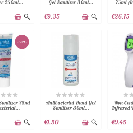
er 250ml...
Gel Sanitizer 30ml...
75ml Ant
€9.35
€26.15
-60%
AILABLE
AVAILABLE
A
Sanitizer 75ml
Antibacterial Hand Gel
Non-Con
cterial...
Sanitizer 30ml...
Infrared 
€1.50
€9.45