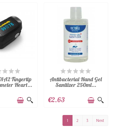
VAILABLE
AVAILABLE
1A2 Fingertip
Antibacterial Hand Gel
meter Heart...
Sanitizer 250ml...
€2.63
1
2
3
Next