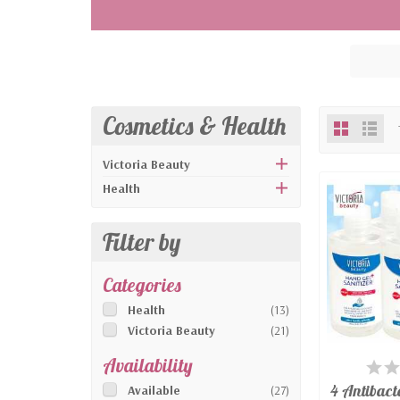
cream, illuminating face cream.
CE certified FFP2 & FFP3 protective mask
protective equipment. CE certified surgi
community. Disposable gloves in vinyl or 
and sensitivity.
Handheld finger pulse oximeters for mon
Cosmetics & Health
glasses, unisex, transparent, adaptable 
Victoria Beauty
Health
Filter by
Categories
Health
(13)
Victoria Beauty
(21)
Availability
AV
4 Antibact
Available
(27)