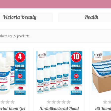
s by a notified body according to EN149: 2001 + A1: 2009 by r
cal masks compliant with UNI EN149:2001 + A1:2009. Washable 
Victoria Beauty
Health
nitrile with high protection ambidextrous, free of talc. Perfec
itoring the pulse and blood oxygen saturation SpO2 and PR. A
to any shape of face, very comfortable.
There are 27 products.
AILABLE
AVAILABLE
A
erial Hand Gel
10 Antibacterial Hand
35 Hand 