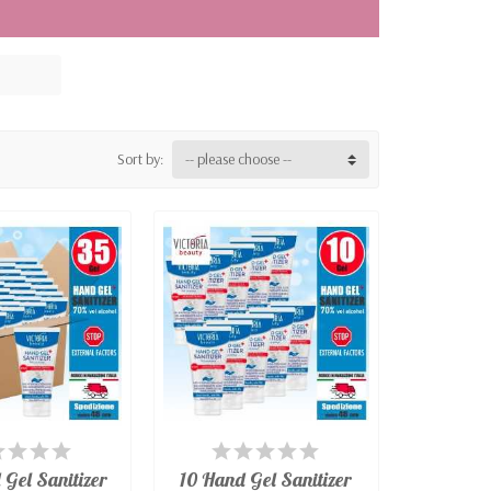
egulation (EU) 2016/425 for personal
filter masks for the exclusive use of the
t for general use, they ensure protection
nti-splash and dustproof protective
Sort by:
-- please choose --
VAILABLE
AVAILABLE
Gel Sanitizer
10 Hand Gel Sanitizer