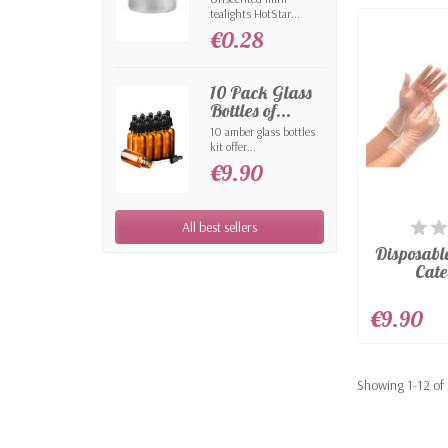
tealights HotStar...
€0.28
10 Pack Glass
Bottles of...
10 amber glass bottles
kit offer...
€9.90
AV
All best sellers
Disposabl
Cate
€9.90
Showing 1-12 of 