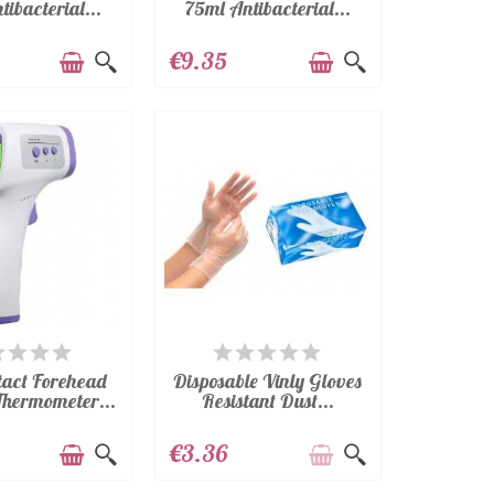
ibacterial...
75ml Antibacterial...
€9.35
VAILABLE
AVAILABLE
tact Forehead
Disposable Vinly Gloves
Thermometer...
Resistant Dust...
€3.36