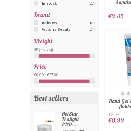
Sanitiz
In stock
(27)
Brand
€9.35
Roby.ws
(6)
Victoria Beauty
(21)
Weight
0Kg - 0.3Kg
Price
€0.00 - €27.00
AV
Best sellers
Hand Gel 
Antiba
HotStar
€2.47
Tealight
€0.99
PRO...
Unscented mini