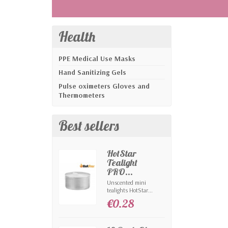
Health
PPE Medical Use Masks
Hand Sanitizing Gels
Pulse oximeters Gloves and
Thermometers
Best sellers
HotStar
Tealight
PRO...
Unscented mini
tealights HotStar...
€0.28