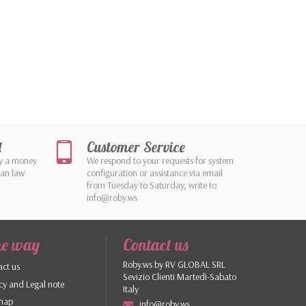
d
Customer Service
by a money
We respond to your requests for system
ean law
configuration or assistance via email
from Tuesday to Saturday, write to
info@roby.ws
he way
Contact us
Roby.ws by RV GLOBAL SRL
ct us
Sevizio Clienti Martedì-Sabato
cy and Legal note
Italy
 map
info@roby.ws