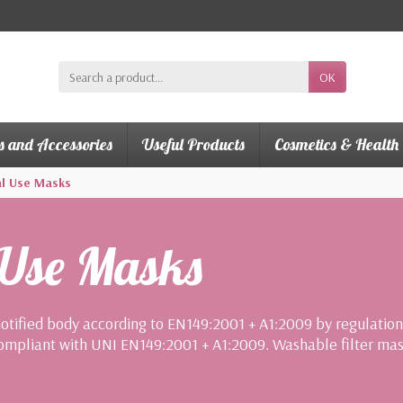
OK
s and Accessories
Useful Products
Cosmetics & Health
l Use Masks
 Use Masks
notified body according to EN149:2001 + A1:2009 by regulatio
ompliant with UNI EN149:2001 + A1:2009. Washable filter mask