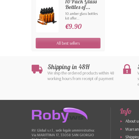
10 Pack Glass
Bottles of...
10 amber glass bottles
kit offer...
€9.90
All best sellers
Shipping in 48H
We ship the ordered products within 48
working hours from receipt of payment
Info
About u
Warrant
RV Global s.r.l., sede legale amministrativa:
Via MARITTIMA 17, 33058 SAN GIORGIO
Shippin