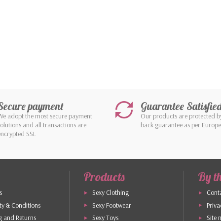
Secure payment
Guarantee Satisfie
We adopt the most secure payment
Our products are protected 
solutions and all transactions are
back guarantee as per Europ
encrypted SSL
Products
By t
s
Sexy Clothing
Conta
y & Conditions
Sexy Footwear
Priva
g and Returns
Sexy Toys
Site