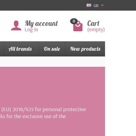
GB
My account
Cart
0
Log in
(empty)
All brands
On sale
New products
n (EU) 2016/425 for personal protective
s for the exclusive use of the