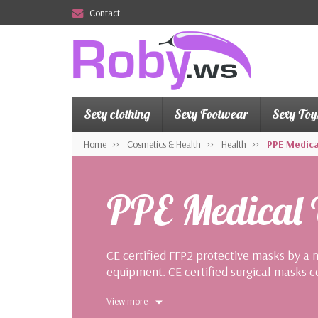
Contact
Sexy clothing
Sexy Footwear
Sexy Toy
Home
Cosmetics & Health
Health
PPE Medica
PPE Medical
CE certified FFP2 protective masks by a 
equipment. CE certified surgical masks c
community.
View more