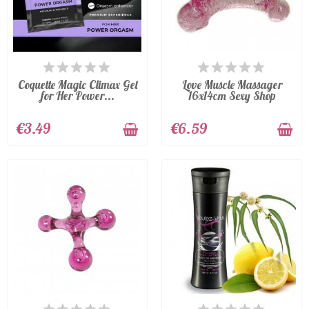
AVAILABLE
AVAILABLE
Coquette Magic Climax Gel
Love Muscle Massager
for Her Power...
16x14cm Sexy Shop
€3.49
€6.59
AVAILABLE
LAST ITEMS IN STOCK