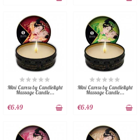
LAST ITEMS IN STOCK
LAST ITEMS IN STOCK
Mini Caress by Candlelight
Mini Caress by Candlelight
Massage Candle...
Massage Candle...
€6.49
€6.49