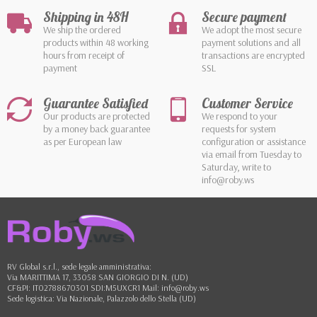
Shipping in 48H
Secure payment
We ship the ordered
We adopt the most secure
products within 48 working
payment solutions and all
hours from receipt of
transactions are encrypted
payment
SSL
Guarantee Satisfied
Customer Service
Our products are protected
We respond to your
by a money back guarantee
requests for system
as per European law
configuration or assistance
via email from Tuesday to
Saturday, write to
info@roby.ws
RV Global s.r.l., sede legale amministrativa:
Via MARITTIMA 17, 33058 SAN GIORGIO DI N. (UD)
CF&PI: IT02788670301 SDI:M5UXCR1 Mail: info@roby.ws
Sede logistica: Via Nazionale, Palazzolo dello Stella (UD)