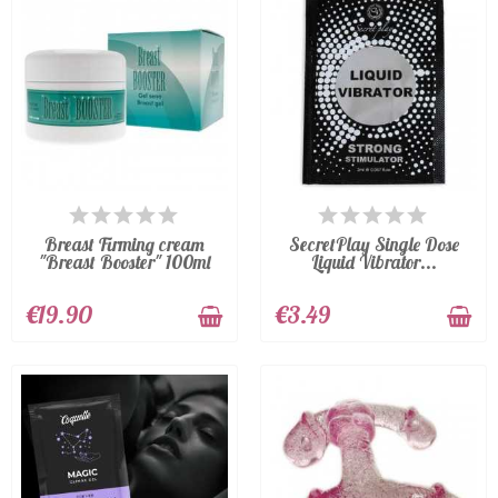
AVAILABLE
AVAILABLE
Breast Firming cream
SecretPlay Single Dose
"Breast Booster" 100ml
Liquid Vibrator...
€19.90
€3.49