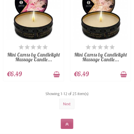
LAST ITEMS IN STOCK
LAST ITEMS IN STOCK
Mini Caress by Candlelight
Mini Caress by Candlelight
Massage Candle...
Massage Candle...
€6.49
€6.49
Showing 1-12 of 23 item(s)
Next