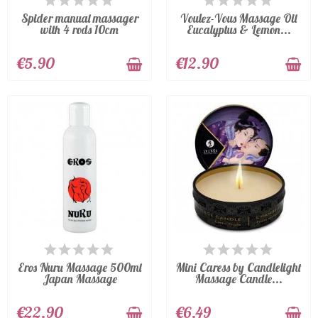
Spider manual massager
Voulez-Vous Massage Oil
with 4 rods 10cm
Eucalyptus & Lemon...
€5.90
€12.90
LAST ITEMS IN STOCK
LAST ITEMS IN STOCK
Eros Nuru Massage 500ml
Mini Caress by Candlelight
Japan Massage
Massage Candle...
€22.90
€6.49