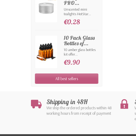
PRO...
Unscented mini
tealights HotStar...
€0.28
10 Pack Glass
Bottles of...
10 amber glass bottles
kit offer...
€9.90
All best sellers
Shipping in 48H
We ship the ordered products within 48
working hours from receipt of payment