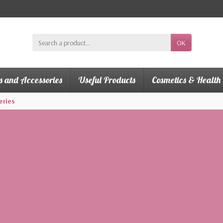
OK
s and Accessories
Useful Products
Cosmetics & Health
eries