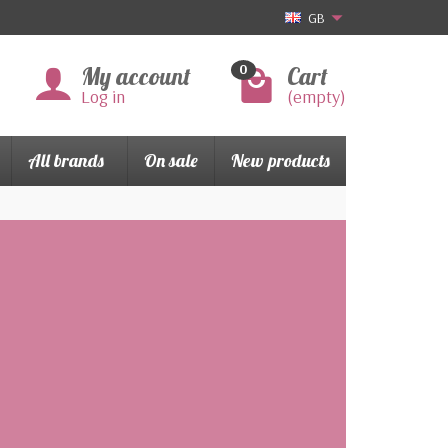
GB
My account
Cart
0
Log in
(empty)
All brands
On sale
New products