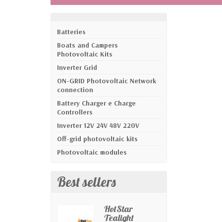
Batteries
Boats and Campers
Photovoltaic Kits
Inverter Grid
ON-GRID Photovoltaic Network
connection
Battery Charger e Charge
Controllers
Inverter 12V 24V 48V 220V
Off-grid photovoltaic kits
Photovoltaic modules
Best sellers
HotStar
Tealight