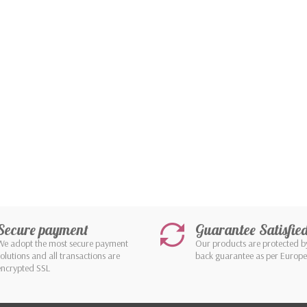
Secure payment
Guarantee Satisfie
We adopt the most secure payment
Our products are protected 
solutions and all transactions are
back guarantee as per Europ
encrypted SSL