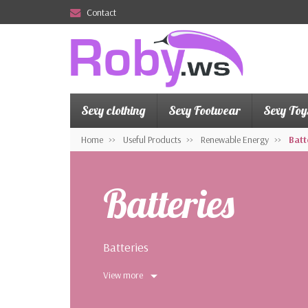
Contact
Sexy clothing
Sexy Footwear
Sexy Toy
Home
Useful Products
Renewable Energy
Batt
Batteries
Batteries
View more