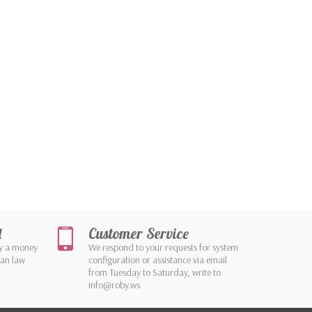
d
Customer Service
by a money
We respond to your requests for system
ean law
configuration or assistance via email
from Tuesday to Saturday, write to
info@roby.ws