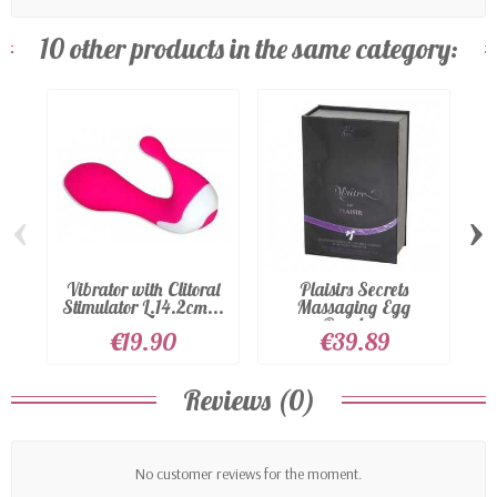
10 other products in the same category:
‹
›
Vibrator with Clitoral
Plaisirs Secrets
G 
Stimulator L.14.2cm...
Massaging Egg
Purple...
€19.90
€39.89
Reviews (0)
No customer reviews for the moment.