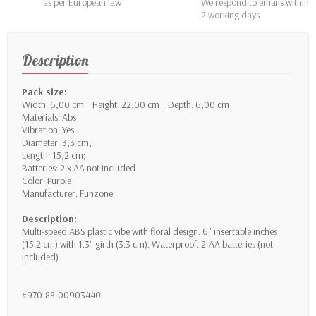
as per European law
We respond to emails within
2 working days
Description
Pack size:
Width: 6,00 cm Height: 22,00 cm Depth: 6,00 cm
Materials: Abs
Vibration: Yes
Diameter: 3,3 cm;
Length: 15,2 cm;
Batteries: 2 x AA not included
Color: Purple
Manufacturer: Funzone
Description:
Multi-speed ABS plastic vibe with floral design. 6" insertable inches
(15.2 cm) with 1.3" girth (3.3 cm). Waterproof. 2-AA batteries (not
included)
#970-88-00903440