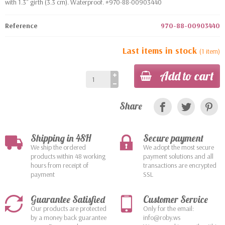
with 1.3" girth (3.3 cm). Waterproof. #970-88-00903440
Reference
970-88-00903440
Last items in stock
(1 item)
Add to cart
Share
Shipping in 48H
Secure payment
We ship the ordered
We adopt the most secure
products within 48 working
payment solutions and all
hours from receipt of
transactions are encrypted
payment
SSL
Guarantee Satisfied
Customer Service
Our products are protected
Only for the email:
by a money back guarantee
info@roby.ws