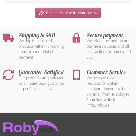
Be the first to write your review
Shipping in 48H
Secure payment
We ship the ordered
We adopt the most secure
products within 48 working
payment solutions and all
hours from receipt of
transactions are encrypted
payment
SSL
Guarantee Satisfied
Customer Service
Our products are protected
We respond to your
by a money back guarantee
requests for system
as per European law
configuration or assistance
via email from Tuesday to
Saturday, write to
info@roby.ws