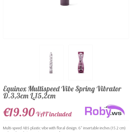
Equinox Multispeed Vibe Spring Vibrator
D.3,3cm L.15,2cm
€19.90
VAT included
Multi-speed ABS plastic vibe with floral design. 6" insertable inches (15.2 cm)