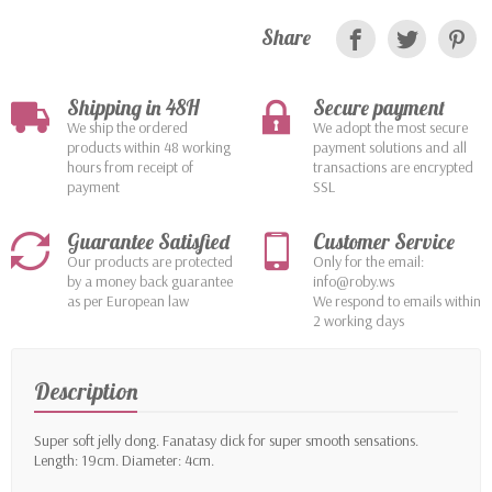
Share
Shipping in 48H
Secure payment
We ship the ordered
We adopt the most secure
products within 48 working
payment solutions and all
hours from receipt of
transactions are encrypted
payment
SSL
Guarantee Satisfied
Customer Service
Our products are protected
Only for the email:
by a money back guarantee
info@roby.ws
as per European law
We respond to emails within
2 working days
Description
Super soft jelly dong. Fanatasy dick for super smooth sensations.
Length: 19cm. Diameter: 4cm.