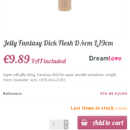
Jelly Fantasy Dick Flesh D.4cm L.19cm
€9.89
VAT included
Super soft jelly dong. Fanatasy dick for super smooth sensations. Length:
19cm. Diameter: 4cm. #970-84-E21201
Reference
970-84-E21201
Last items in stock
(1 item)
Add to cart