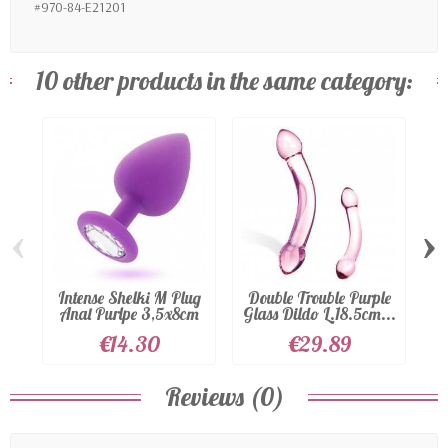
#970-84-E21201
10 other products in the same category:
‹
›
Intense Shelki M Plug
Double Trouble Purple
S
Anal Purlpe 3,5x8cm
Glass Dildo L.18.5cm...
€14.30
€29.89
Reviews (0)