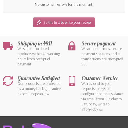
No customer reviews for the moment.
Be the first to write your review
Shipping in 48H
Secure payment
We ship the ordered
We adopt the most secure
products within 48 working
payment solutions and all
hours from receipt of
transactions are encrypted
payment
SSL
Guarantee Satisfied
Customer Service
Our products are protected
We respond to your
by a money back guarantee
requests for system
as per European law
configuration or assistance
via email from Tuesday to
Saturday, write to
info@roby.ws