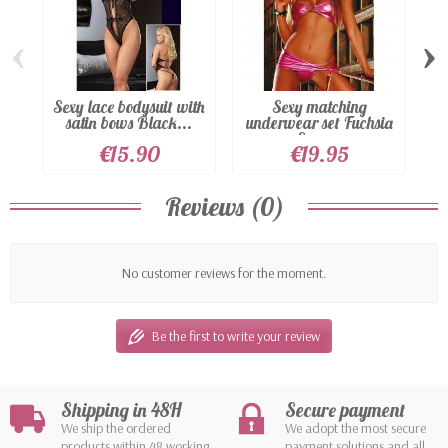
‹
›
Sexy lace bodysuit with
Sexy matching
satin bows Black...
underwear set Fuchsia
Sexy...
€15.90
€19.95
Reviews (0)
No customer reviews for the moment.
Be the first to write your review
Shipping in 48H
Secure payment
We ship the ordered
We adopt the most secure
products within 48 working
payment solutions and all