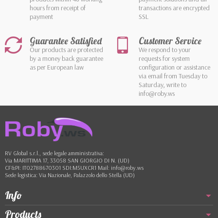
hours from receipt of
transactions are encrypted
payment
SSL
Guarantee Satisfied
Customer Service
Our products are protected
We respond to your
by a money back guarantee
requests for system
as per European law
configuration or assistance
via email from Tuesday to
Saturday, write to
info@roby.ws
RV Global s.r.l., sede legale amministrativa:
Via MARITTIMA 17, 33058 SAN GIORGIO DI N. (UD)
CF&PI: IT02788670301 SDI:M5UXCR1 Mail: info@roby.ws
Sede logistica: Via Nazionale, Palazzolo dello Stella (UD)
Info
Products