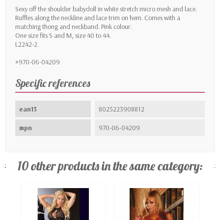
Sexy off the shoulder babydoll in white stretch micro mesh and lace.
Ruffles along the neckline and lace trim on hem. Comes with a
matching thong and neckband. Pink colour.
One size fits S and M, size 40 to 44.
L2242-2.
#970-06-04209
Specific references
ean13
8025223908812
mpn
970-06-04209
10 other products in the same category: