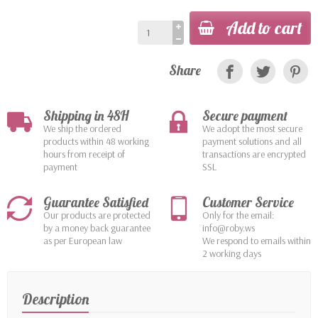
Add to cart
Share
Shipping in 48H
Secure payment
We ship the ordered
We adopt the most secure
products within 48 working
payment solutions and all
hours from receipt of
transactions are encrypted
payment
SSL
Guarantee Satisfied
Customer Service
Our products are protected
Only for the email:
by a money back guarantee
info@roby.ws
as per European law
We respond to emails within
2 working days
Description