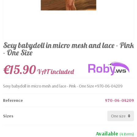
Sexy babydoll in micro mesh and lace - Pink
- One Size
€15.90
VAT included
Sexy babydoll in micro mesh and lace - Pink - One Size #970-06-04209
Reference
970-06-04209
Sizes
Available
(4 items)