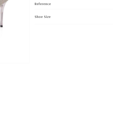
Reference
Shoe Size