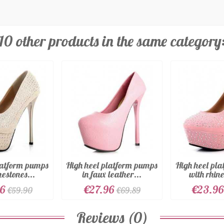
10 other products in the same category
latform pumps
High heel platform pumps
High heel pl
nestones...
in faux leather...
with rhine
96
€27.96
€23.96
€59.90
€69.89
Reviews (0)