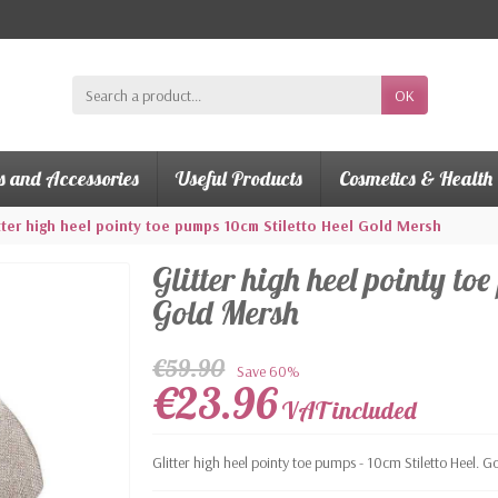
OK
s and Accessories
Useful Products
Cosmetics & Health
tter high heel pointy toe pumps 10cm Stiletto Heel Gold Mersh
Glitter high heel pointy to
Gold Mersh
€59.90
Save 60%
€23.96
VAT included
Glitter high heel pointy toe pumps - 10cm Stiletto Heel