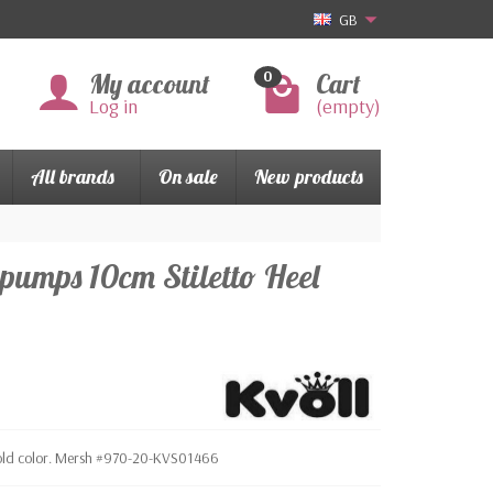
GB
My account
Cart
0
Log in
(empty)
All brands
On sale
New products
e pumps 10cm Stiletto Heel
. Gold color. Mersh #970-20-KVS01466