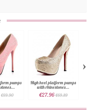
:
›
atform pumps
High heel platform pumps
High heel plat
stones...
with rhinestones...
in faux lea
€27.96
€27.96
€59.90
€69.89
€