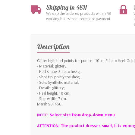
Shipping in 48H
We ship the ordered products within 48
working hours from receipt of payment
Description
Glitter high heel pointy toe pumps - 10cm Stiletto Heel. Gold
- Material: glittery;
- Heel shape: Stiletto heels;
- Shoe tip: pointy toe shoe;
- Sole: Synthetic material;
- Details: glittery;
- Heel height: 10 cm;
- Sole width: 7 cm.
Mersh S01466.
NOTE: Select size from drop-down menu
ATTENTION: The product dresses small, it is enoug