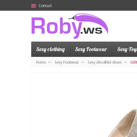
Contact
Sexy clothing
Sexy Footwear
Sexy Toy
Home
Sexy Footwear
Sexy decolleté shoes
Gli