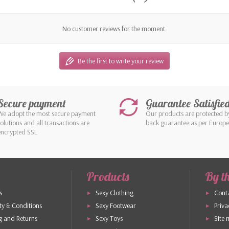
No customer reviews for the moment.
Be the first to write your review
Secure payment
Guarantee Satisfie
We adopt the most secure payment
Our products are protected 
solutions and all transactions are
back guarantee as per Europ
encrypted SSL
Products
By t
s
Sexy Clothing
Conta
y & Conditions
Sexy Footwear
Priva
g and Returns
Sexy Toys
Site