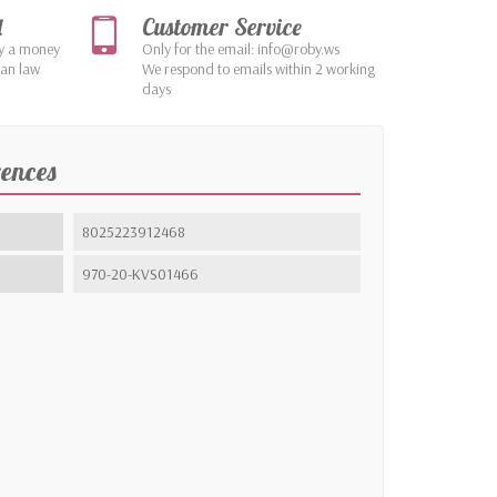
d
Customer Service
by a money
Only for the email: info@roby.ws
ean law
We respond to emails within 2 working
days
rences
8025223912468
970-20-KVS01466