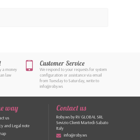
d
Customer Service
by a money
We respond to your requests for system
ean law
configuration or assistance via email
from Tuesday to Saturday, write to
info@roby.ws
he way
Contact us
Roby.ws by RV GLOBAL SRL
ct us
Sevizio Clienti Martedì-Sabato
cy and Legal note
Italy
 map
info@roby.ws