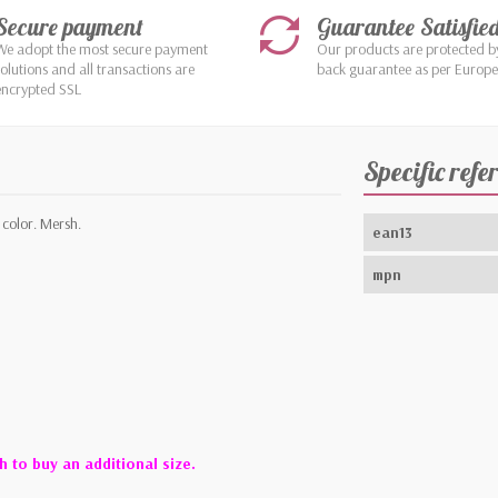
Secure payment
Guarantee Satisfie
We adopt the most secure payment
Our products are protected 
solutions and all transactions are
back guarantee as per Europ
encrypted SSL
Specific refe
 color. Mersh.
ean13
mpn
h to buy an additional size.