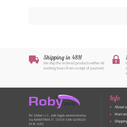
Shipping in 48H
We ship the ordered products within 48
working hours from receipt of payment
Info
About u
Warrant
RV Global s.r.l., sede legale amministrativa:
Via MARITTIMA 17, 33058 SAN GIORGIO
Shippin
DI N. (UD)