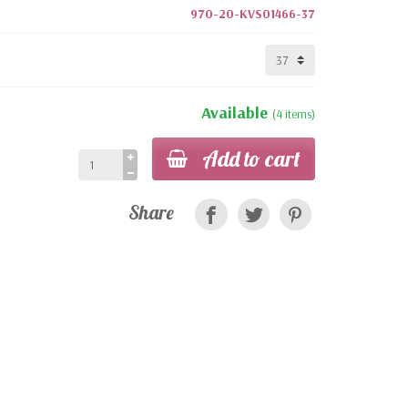
970-20-KVS01466-37
Available
(4 items)
Add to cart
Share