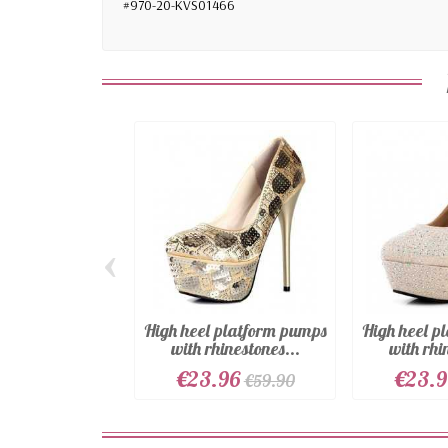
#970-20-KVS01466
‹
High heel platform pumps
High heel p
with rhinestones...
with rhi
€23.96
€23.
€59.90