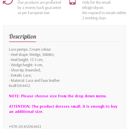
Our products are protected
Only for the email:
by a money back guarantee
info@roby.ws
as per European law
We respond to emails within
2 working days
Description
Lace pumps. Cream colour.
- Heel shape: Wedge, Stiletto;
- Heel height: 13.5 cm;
- Wedge height: 4 cm;
- Shoe tip: Rounded;
- Details: Lace;
- Material: Lace and faux leather.
Kvoll D64412.
NOTE: Please choose size from the drop down menu.
ATTENTION: The product dresses small, it is enough to buy
an additional size.
#970-20-KVD64412