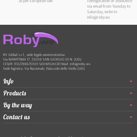
as per European law
configuration or assistance
via email from Tuesday to
Saturday, write to
info@roby.ws
RV Global s.r.l., sede legale amministrativa:
Via MARITTIMA 17, 33058 SAN GIORGIO DI N. (UD)
CF&PI: IT02788670301 SDI:M5UXCR1 Mail: info@roby.ws
Sede logistica: Via Nazionale, Palazzolo dello Stella (UD)
Info
Products
By the way
Contact us