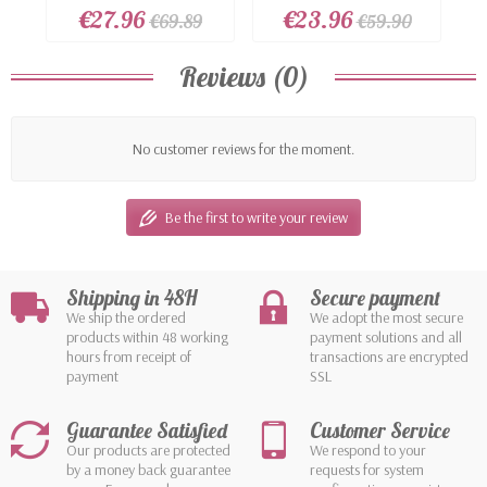
rhinestones...
€27.96
€23.96
€69.89
€59.90
Reviews (0)
No customer reviews for the moment.
Be the first to write your review
Shipping in 48H
Secure payment
We ship the ordered
We adopt the most secure
products within 48 working
payment solutions and all
hours from receipt of
transactions are encrypted
payment
SSL
Guarantee Satisfied
Customer Service
Our products are protected
We respond to your
by a money back guarantee
requests for system