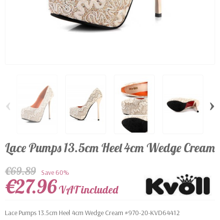
‹
›
Lace Pumps 13.5cm Heel 4cm Wedge Cream
€69.89
Save 60%
€27.96
VAT included
Lace Pumps 13.5cm Heel 4cm Wedge Cream #970-20-KVD64412