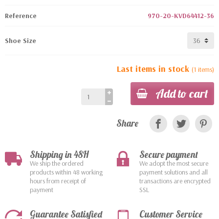
Reference
970-20-KVD64412-36
Shoe Size
Last items in stock
(1 items)
Add to cart
Share
Shipping in 48H
Secure payment
We ship the ordered
We adopt the most secure
products within 48 working
payment solutions and all
hours from receipt of
transactions are encrypted
payment
SSL
Guarantee Satisfied
Customer Service