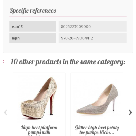
Specific references
ean13
8025223909000
mpn
970-20-KVD64412
10 other products in the same category:
‹
›
High heel platform
Glitter high heel pointy
pumps with
toe pumps 10cm...