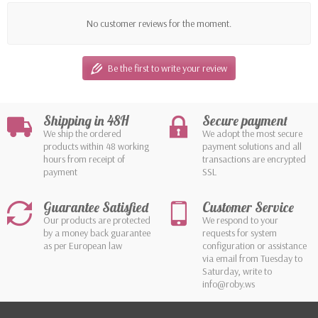
No customer reviews for the moment.
Be the first to write your review
Shipping in 48H
Secure payment
We ship the ordered
We adopt the most secure
products within 48 working
payment solutions and all
hours from receipt of
transactions are encrypted
payment
SSL
Guarantee Satisfied
Customer Service
Our products are protected
We respond to your
by a money back guarantee
requests for system
as per European law
configuration or assistance
via email from Tuesday to
Saturday, write to
info@roby.ws