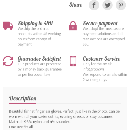
Share
Shipping in 48H
Secure payment
We ship the ordered
We adopt the most secure
products within 48 working
payment solutions and all
hours from receipt of
transactions are encrypted
payment
SSL
Guarantee Satisfied
Customer Service
Our products are protected
Only for the email:
by a money back guarantee
info@roby.ws
as per European law
We respond to emails within
2 working days
Description
Beautiful fishnet fingerless gloves. Perfect, just like in the photo. Can be
worn with all your sexier outfits, evening dresses or sexy costumes.
Material: 96% nylon and 4% spandex.
One size fits all.