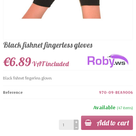
Black fishnet fingerless gloves
€6.89
VAT included
Black fishnet fingerless gloves
Reference
970-09-BEA9006
Available
(47 items)
Add to cart