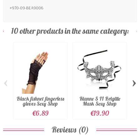
#970-09-BEA9006
10 other products in the same category:
‹
›
Black fishnet fingerless
Rianne S II Brigitte
S
gloves Sexy Shop
Mask Sexy Shop
€6.89
€19.90
Reviews (0)