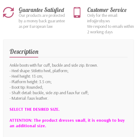
Guarantee Satisfied
Customer Service
Our products are protected
Only for the email:
by a money back guarantee
info@roby.ws
as per European law
We respond to emails within
2 working days
Description
Ankle boots with fur cuff, buckle and side zip. Brown.
- Heel shape: Stiletto heel, platform;
- Heel height: 13 cm;
- Platform height: 3.5 cm;
- Boot tip: Rounded;
- Shaft detail: buckle, side zip and faux fur cuff;
- Material: faux leather.
SELECT THE DESIRED SIZE.
ATTENTION: The product dresses small, it is enough to buy
an additional size.