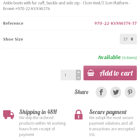
Ankle boots with fur cuff, buckle and side zip - 13cm Heel/3.5cm Platform -
Brown #970-22-KVX46374
Reference
970-22-KVX46374-37
Shoe Size
Available
(4 items)
Add to cart
Share
Shipping in 48H
Secure payment
We ship the ordered
We adopt the most secure
products within 48 working
payment solutions and all
hours from receipt of
transactions are encrypted
payment
SSL