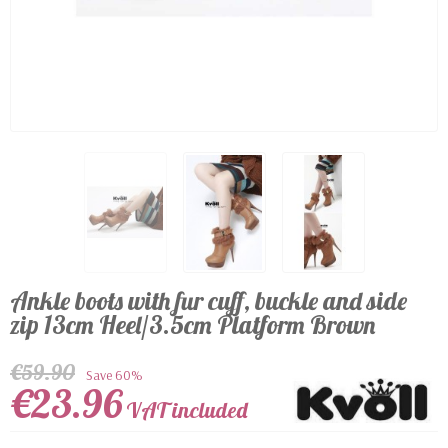
Ankle boots with fur cuff, buckle and side
zip 13cm Heel/3.5cm Platform Brown
€59.90
Save 60%
€23.96
VAT included