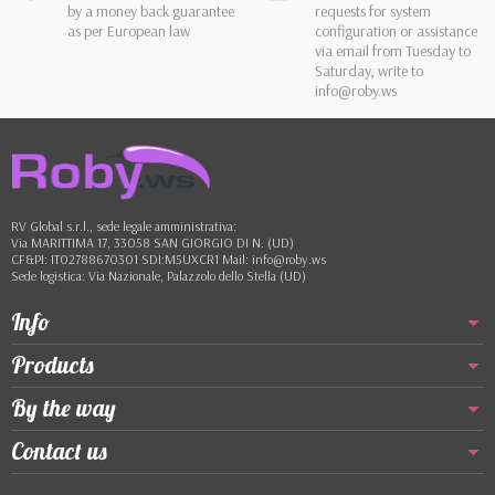
by a money back guarantee
requests for system
as per European law
configuration or assistance
via email from Tuesday to
Saturday, write to
info@roby.ws
RV Global s.r.l., sede legale amministrativa:
Via MARITTIMA 17, 33058 SAN GIORGIO DI N. (UD)
CF&PI: IT02788670301 SDI:M5UXCR1 Mail: info@roby.ws
Sede logistica: Via Nazionale, Palazzolo dello Stella (UD)
Info
Products
By the way
Contact us