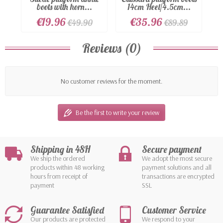
boots with horn...
14cm Heel/4.5cm...
€19.96
€35.96
€49.90
€89.89
Reviews (0)
No customer reviews for the moment.
Be the first to write your review
Shipping in 48H
Secure payment
We ship the ordered
We adopt the most secure
products within 48 working
payment solutions and all
hours from receipt of
transactions are encrypted
payment
SSL
Guarantee Satisfied
Customer Service
Our products are protected
We respond to your