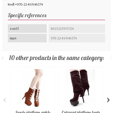
Kvoll #970-22-KVX46374
Specific references
ean13
8025223913724
mpn
970-22-KVX46374
10 other products in the same category:
‹
›
Suede platform ankle
Cuissard platform boots
Pl