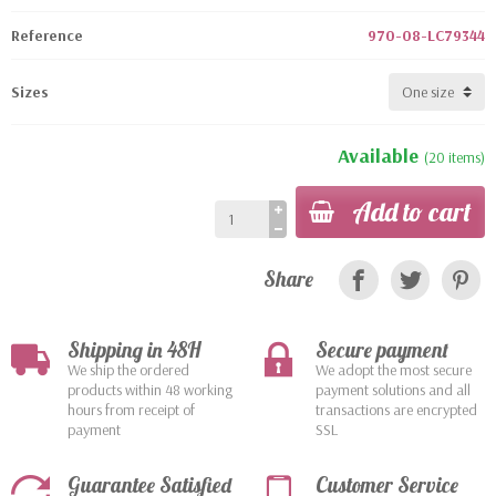
Reference
970-08-LC79344
Sizes
Available
(20 items)
Add to cart
Share
Shipping in 48H
Secure payment
We ship the ordered
We adopt the most secure
products within 48 working
payment solutions and all
hours from receipt of
transactions are encrypted
payment
SSL
Guarantee Satisfied
Customer Service