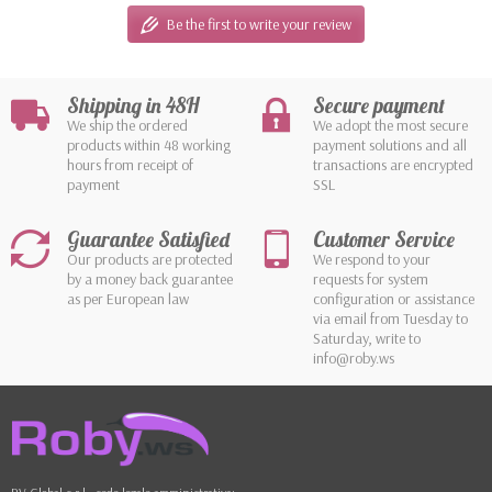
Be the first to write your review
Shipping in 48H
Secure payment
We ship the ordered
We adopt the most secure
products within 48 working
payment solutions and all
hours from receipt of
transactions are encrypted
payment
SSL
Guarantee Satisfied
Customer Service
Our products are protected
We respond to your
by a money back guarantee
requests for system
as per European law
configuration or assistance
via email from Tuesday to
Saturday, write to
info@roby.ws