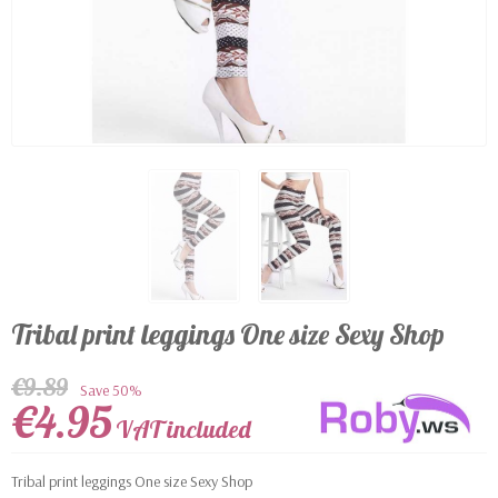
Tribal print leggings One size Sexy Shop
€9.89
Save 50%
€4.95
VAT included
Tribal print leggings One size Sexy Shop