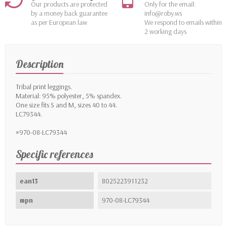
Our products are protected
Only for the email:
by a money back guarantee
info@roby.ws
as per European law
We respond to emails within
2 working days
Description
Tribal print leggings.
Material: 95% polyester, 5% spandex.
One size fits S and M, sizes 40 to 44.
LC79344.
#970-08-LC79344
Specific references
ean13
8025223911232
mpn
970-08-LC79344