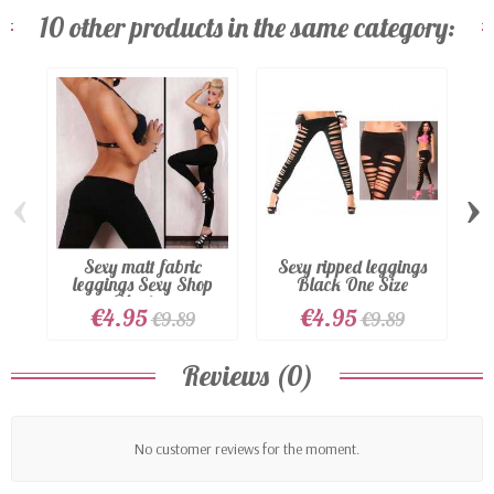
10 other products in the same category:
‹
›
Sexy matt fabric
Sexy ripped leggings
leggings Sexy Shop
Black One Size
Black...
€4.95
€4.95
€9.89
€9.89
Reviews (0)
No customer reviews for the moment.