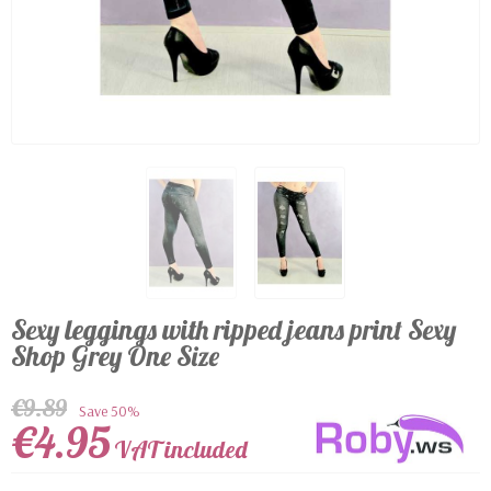
Sexy leggings with ripped jeans print Sexy
Shop Grey One Size
€9.89
Save 50%
€4.95
VAT included