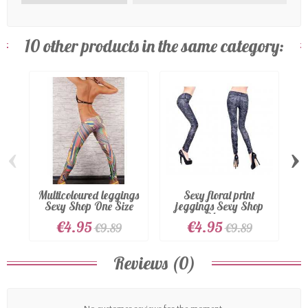
10 other products in the same category:
‹
›
Multicoloured leggings
Sexy floral print
Sexy Shop One Size
jeggings Sexy Shop
Blue...
€4.95
€4.95
€9.89
€9.89
Reviews (0)