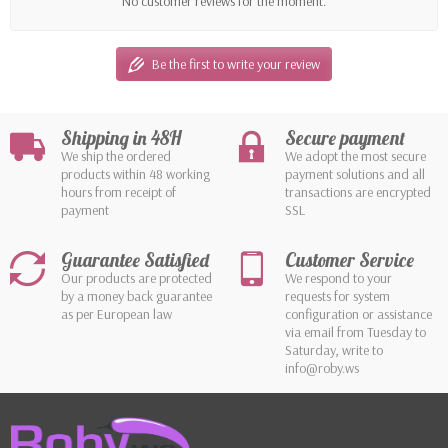
No customer reviews for the moment.
Be the first to write your review
Shipping in 48H
Secure payment
We ship the ordered
We adopt the most secure
products within 48 working
payment solutions and all
hours from receipt of
transactions are encrypted
payment
SSL
Guarantee Satisfied
Customer Service
Our products are protected
We respond to your
by a money back guarantee
requests for system
as per European law
configuration or assistance
via email from Tuesday to
Saturday, write to
info@roby.ws