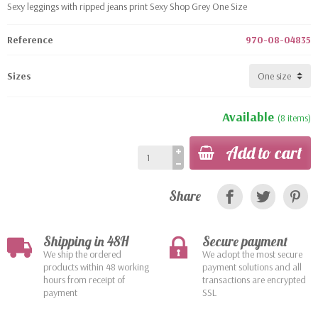
Sexy leggings with ripped jeans print Sexy Shop Grey One Size
Reference
970-08-04835
Sizes
Available
(8 items)
Add to cart
Share
Shipping in 48H
Secure payment
We ship the ordered
We adopt the most secure
products within 48 working
payment solutions and all
hours from receipt of
transactions are encrypted
payment
SSL