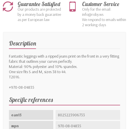
Guarantee Satisfied
Customer Service
Our products are protected
Only for the email:
by a money back guarantee
info@roby.ws
as per European law
We respond to emails within
2 working days
Description
Fantastic leggings with a ripped jeans print on the front in a very fitting
fabric that outlines your curves perfectly.
Material: 90% polyester and 10% spandex.
One size fits S and M, sizes 38 to 44.
T2016.
#970-08-04835
Specific references
ean13
8025223906733
mpn
970-08-04835