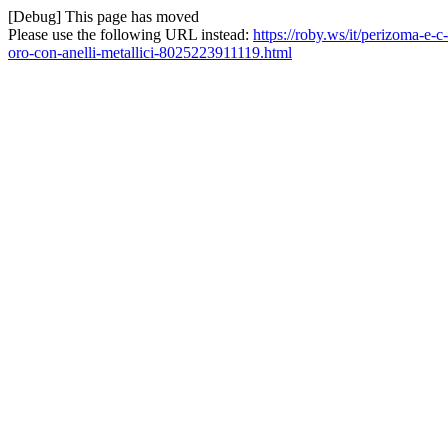
[Debug] This page has moved
Please use the following URL instead:
https://roby.ws/it/perizoma-e-c-
oro-con-anelli-metallici-8025223911119.html