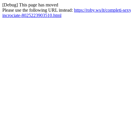
[Debug] This page has moved
Please use the following URL instead:
https://roby.ws/it/completi-sex
incrociate-8025223903510.html