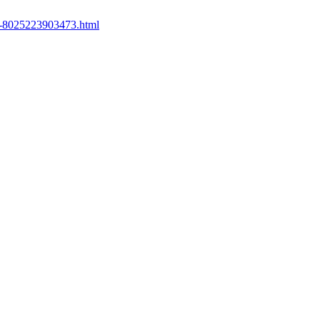
nte-8025223903473.html