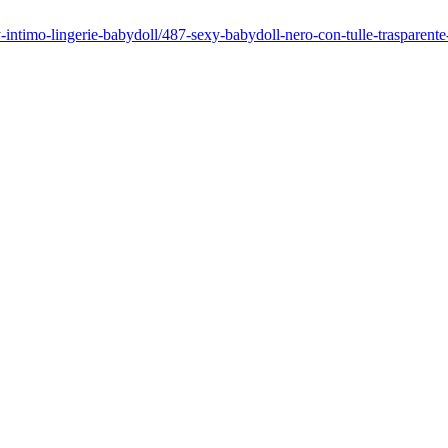
xy-intimo-lingerie-babydoll/487-sexy-babydoll-nero-con-tulle-traspare