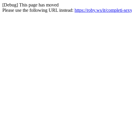
[Debug] This page has moved
Please use the following URL instead:
https://roby.ws/it/completi-se