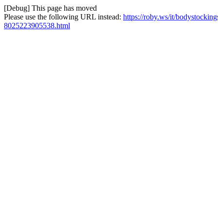
[Debug] This page has moved
Please use the following URL instead:
https://roby.ws/it/bodystockin
8025223905538.html