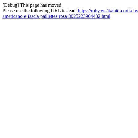
[Debug] This page has moved
Please use the following URL instead:
https://roby.ws/it/abiti-corti-
americano-e-fascia-paillettes-rosa-8025223904432.html