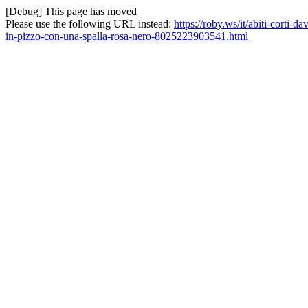
[Debug] This page has moved
Please use the following URL instead:
https://roby.ws/it/abiti-corti-
in-pizzo-con-una-spalla-rosa-nero-8025223903541.html