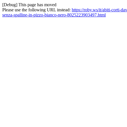
[Debug] This page has moved
Please use the following URL instead:
https://roby.ws/it/abiti-corti-
senza-spalline-in-pizzo-bianco-nero-8025223903497.html