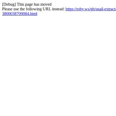
[Debug] This page has moved
Please use the following URL instead:
https://roby.ws/gb/snail-extra
3800038709084.html