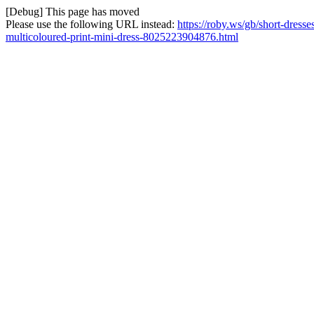
[Debug] This page has moved
Please use the following URL instead:
https://roby.ws/gb/short-dress
multicoloured-print-mini-dress-8025223904876.html