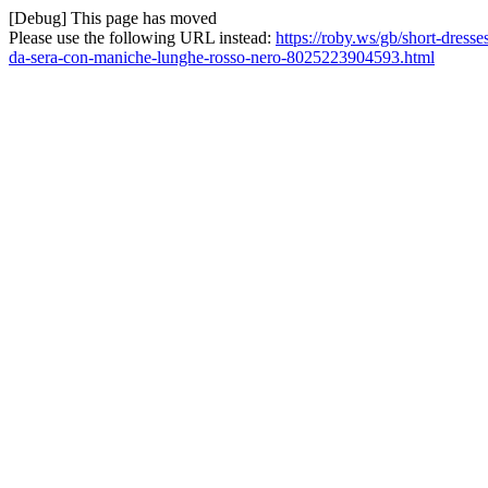
[Debug] This page has moved
Please use the following URL instead:
https://roby.ws/gb/short-dress
da-sera-con-maniche-lunghe-rosso-nero-8025223904593.html