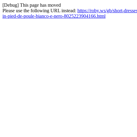
[Debug] This page has moved
Please use the following URL instead:
https://roby.ws/gb/short-dress
in-pied-de-poule-bianco-e-nero-8025223904166.html