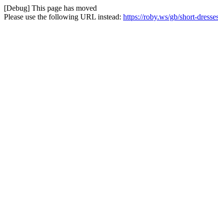
[Debug] This page has moved
Please use the following URL instead:
https://roby.ws/gb/short-dres