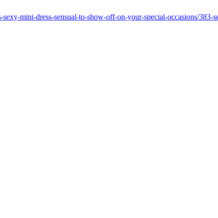
ses-sexy-mini-dress-sensual-to-show-off-on-your-special-occasions/383