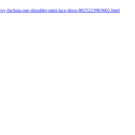
-sexy-fuchsia-one-shoulder-mini-lace-dress-8025223903602.html