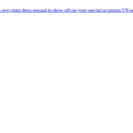
ses-sexy-mini-dress-sensual-to-show-off-on-your-special-occasions/378