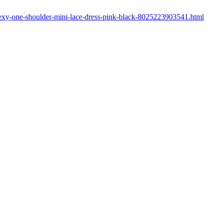
-sexy-one-shoulder-mini-lace-dress-pink-black-8025223903541.html