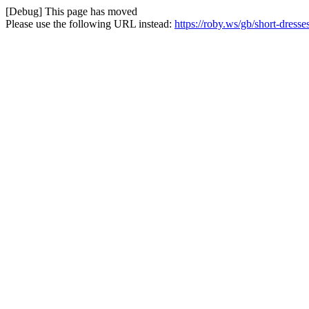
[Debug] This page has moved
Please use the following URL instead:
https://roby.ws/gb/short-dres