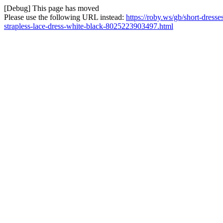
[Debug] This page has moved
Please use the following URL instead:
https://roby.ws/gb/short-dress
strapless-lace-dress-white-black-8025223903497.html