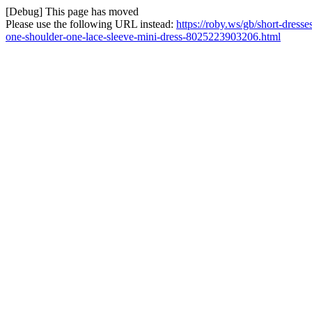
[Debug] This page has moved
Please use the following URL instead:
https://roby.ws/gb/short-dress
one-shoulder-one-lace-sleeve-mini-dress-8025223903206.html