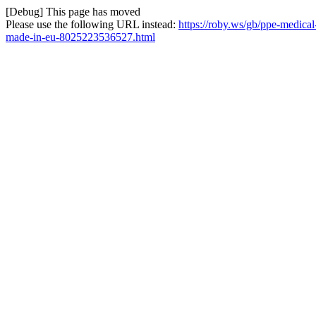
[Debug] This page has moved
Please use the following URL instead:
https://roby.ws/gb/ppe-medical
made-in-eu-8025223536527.html