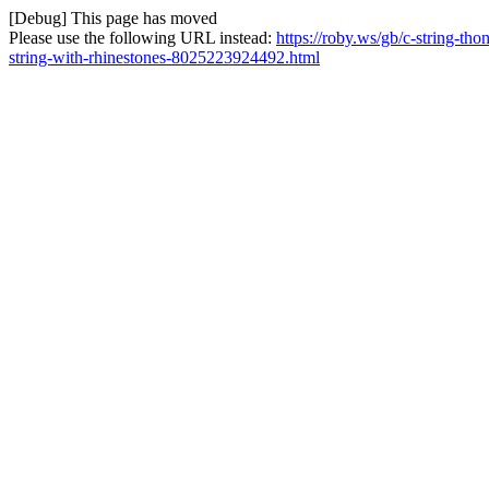
[Debug] This page has moved
Please use the following URL instead:
https://roby.ws/gb/c-string-tho
string-with-rhinestones-8025223924492.html