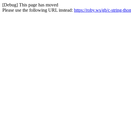
[Debug] This page has moved
Please use the following URL instead:
https://roby.ws/gb/c-string-tho