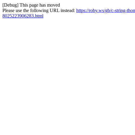
[Debug] This page has moved
Please use the following URL instead:
https://roby.ws/gb/c-string-tho
8025223906283.html